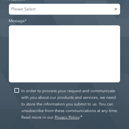
Message
*
In order to process your request and communicate
with you about our products and services, we need
to store the information you submit to us. You can
unsubscribe from these communications at any time.
*
Read more in our
Privacy Policy
.