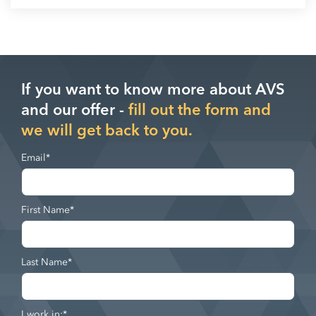
If you want to know more about AVS
and our offer -
fill out the form and
we will get back to you.
Email
*
First Name
*
Last Name
*
I work in:
*