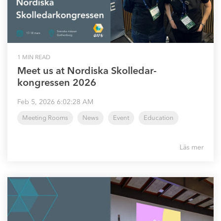
1 MIN READ
Meet us at Nordiska Skolledar-
kongressen 2026
Feb 5, 2026 6:02:28 AM
Meeting Rooms
News
Event
Education
Läs mer