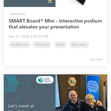
1 MIN READ
SMART Board® Mini – interactive podium
that elevates your presentation
Feb 27, 2026 4:29:35 PM
Auditorium
University
News
Education
Läs mer