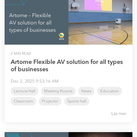
2 MIN READ
Artome Flexible AV solution for all types
of businesses
Dec 2, 2025 9:53:16 AM
Lecture Hall
Meeting Rooms
News
Education
Classroom
Projector
Sports hall
Läs mer