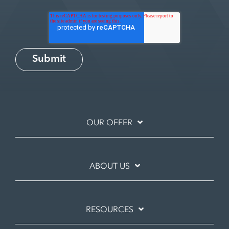
OUR OFFER
ABOUT US
RESOURCES