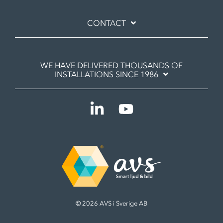
CONTACT
WE HAVE DELIVERED THOUSANDS OF
INSTALLATIONS SINCE 1986
Linkedin
YouTube
© 2026 AVS i Sverige AB