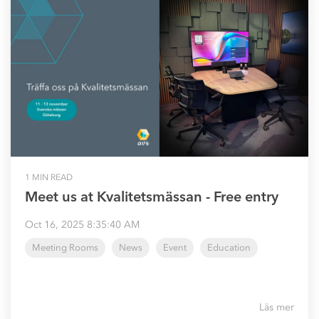
1 MIN READ
Meet us at Kvalitetsmässan - Free entry
Oct 16, 2025 8:35:40 AM
Meeting Rooms
News
Event
Education
Läs mer