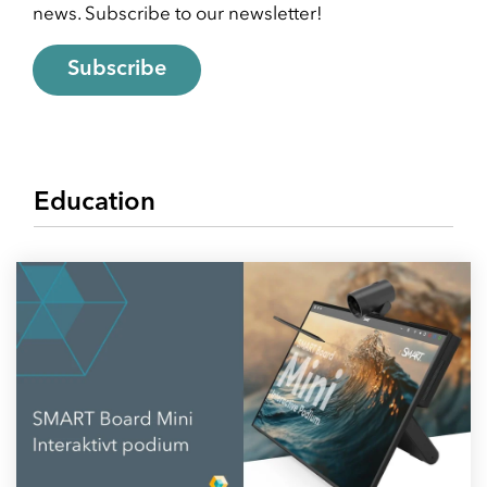
news. Subscribe to our newsletter!
School & Education
Removals
Subscribe
Digital tools at school
Moving AV technology
Education