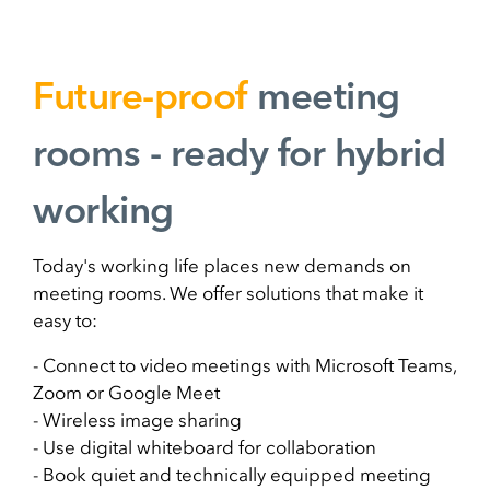
Future-proof
meeting
rooms - ready for hybrid
working
Today's working life places new demands on
meeting rooms. We offer solutions that make it
easy to:
- Connect to video meetings with Microsoft Teams,
Zoom or Google Meet
- Wireless image sharing
- Use digital whiteboard for collaboration
- Book quiet and technically equipped meeting