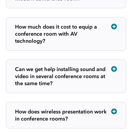
How much does it cost to equip a
conference room with AV
technology?
Can we get help installing sound and
video in several conference rooms at
the same time?
How does wireless presentation work
in conference rooms?