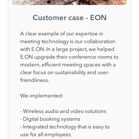
Customer case - EON
A clear example of our expertise in
meeting technology is our collaboration
with E.ON. In a large project, we helped
E.ON upgrade their conference rooms to
modern, efficient meeting spaces with a
clear focus on sustainability and user-
friendliness.
We implemented:
- Wireless audio and video solutions
- Digital booking systems
- Integrated technology that is easy to
use for all employees