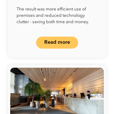
The result was more efficient use of
premises and reduced technology
clutter - saving both time and money.
Read more