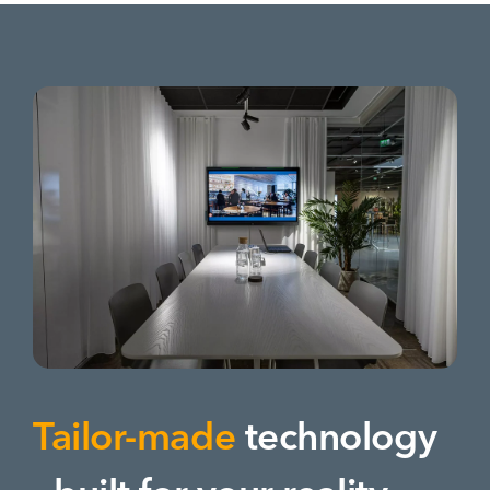
Tailor-made
technology