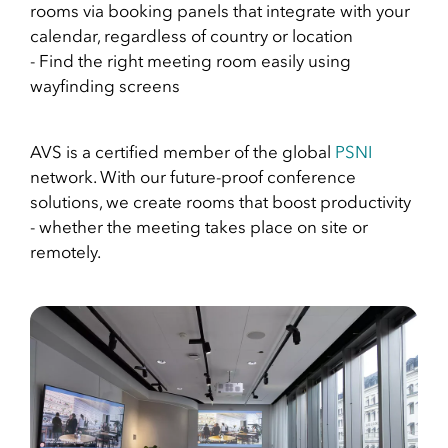
rooms via booking panels that integrate with your
calendar, regardless of country or location
- Find the right meeting room easily using
wayfinding screens
AVS is a certified member of the global
PSNI
network. With our future-proof conference
solutions, we create rooms that boost productivity
- whether the meeting takes place on site or
remotely.