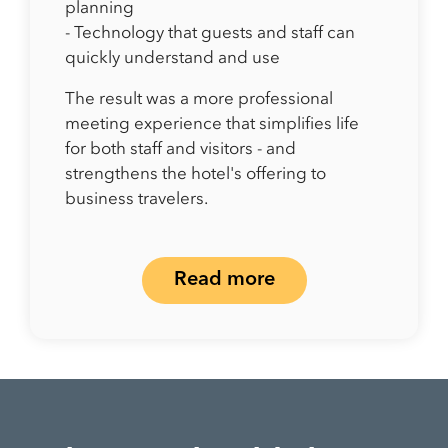
planning
- Technology that guests and staff can
quickly understand and use
The result was a more professional
meeting experience that simplifies life
for both staff and visitors - and
strengthens the hotel's offering to
business travelers.
Read more