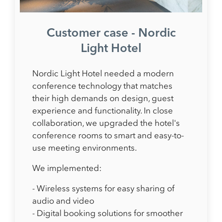
Customer case - Nordic
Light Hotel
Nordic Light Hotel needed a modern
conference technology that matches
their high demands on design, guest
experience and functionality. In close
collaboration, we upgraded the hotel's
conference rooms to smart and easy-to-
use meeting environments.
We implemented:
- Wireless systems for easy sharing of
audio and video
- Digital booking solutions for smoother