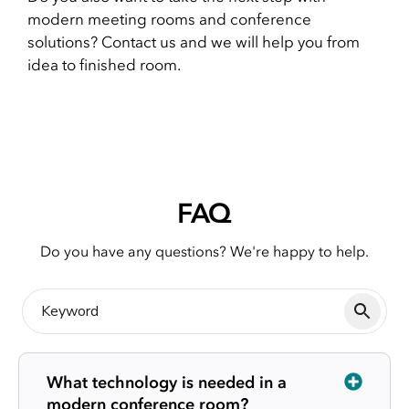
modern meeting rooms and conference
solutions? Contact us and we will help you from
idea to finished room.
FAQ
Do you have any questions? We're happy to help.
What technology is needed in a
modern conference room?