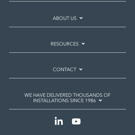
ABOUT US
RESOURCES
CONTACT
WE HAVE DELIVERED THOUSANDS OF
INSTALLATIONS SINCE 1986
Linkedin
YouTube