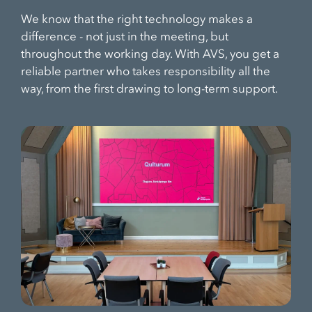
We know that the right technology makes a
difference - not just in the meeting, but
throughout the working day. With AVS, you get a
reliable partner who takes responsibility all the
way, from the first drawing to long-term support.