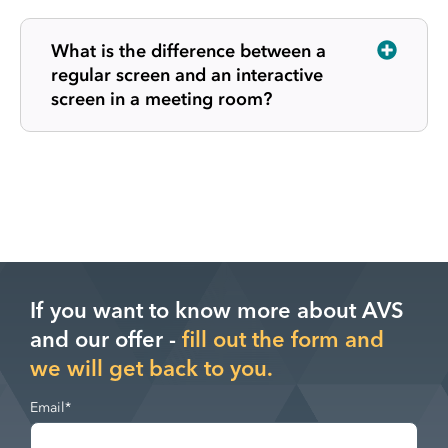
What is the difference between a
regular screen and an interactive
screen in a meeting room?
If you want to know more about AVS
and our offer -
fill out the form and
we will get back to you.
Email
*