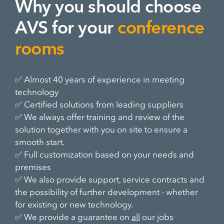
Why you should choose
AVS for your
conference
rooms
✅ Almost 40 years of experience in meeting
technology
✅ Certified solutions from leading suppliers
✅ We always offer training and review of the
solution together with you on site to ensure a
smooth start.
✅ Full customization based on your needs and
premises
✅ We also provide support, service contracts and
the possibility of further development - whether
for existing or new technology.
✅ We provide a guarantee on
all
our jobs