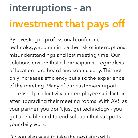
interruptions - an
investment that pays off
By investing in professional conference
technology, you minimize the risk of interruptions,
misunderstandings and lost meeting time. Our
solutions ensure that all participants - regardless
of location - are heard and seen clearly. This not
only increases efficiency but also the experience
of the meeting. Many of our customers report
increased productivity and employee satisfaction
after upgrading their meeting rooms. With AVS as
your partner, you don't just get technology - you
get a reliable end-to-end solution that supports
your daily work.
Do you also want to take the next step with