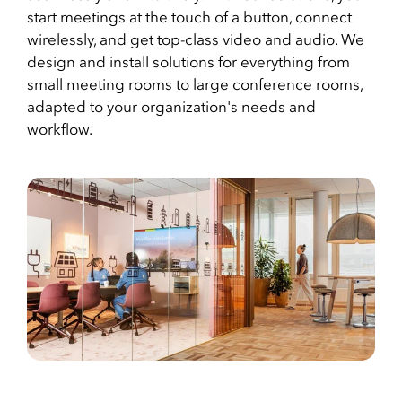
start meetings at the touch of a button, connect
wirelessly, and get top-class video and audio. We
design and install solutions for everything from
small meeting rooms to large conference rooms,
adapted to your organization's needs and
workflow.