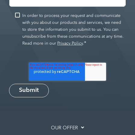
In order to process your request and communicate
with you about our products and services, we need
to store the information you submit to us. You can
unsubscribe from these communications at any time.
*
Read more in our
Privacy Policy
.
OUR OFFER