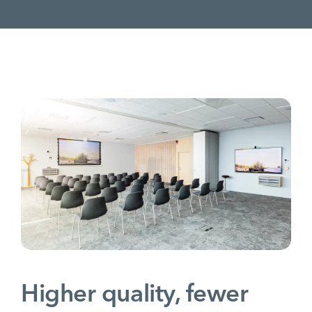
Higher quality, fewer