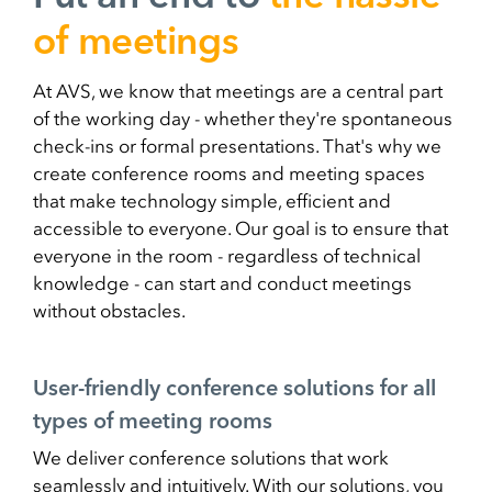
of meetings
At AVS, we know that meetings are a central part
of the working day - whether they're spontaneous
check-ins or formal presentations. That's why we
create conference rooms and meeting spaces
that make technology simple, efficient and
accessible to everyone. Our goal is to ensure that
everyone in the room - regardless of technical
knowledge - can start and conduct meetings
without obstacles.
User-friendly conference solutions for all
types of meeting rooms
We deliver conference solutions that work
seamlessly and intuitively. With our solutions, you