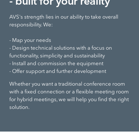
- built for your reality
AVS's strength lies in our ability to take overall
responsibility. We:
- Map your needs
- Design technical solutions with a focus on
functionality, simplicity and sustainability
- Install and commission the equipment
- Offer support and further development
Whether you want a traditional conference room
with a fixed connection or a flexible meeting room
for hybrid meetings, we will help you find the right
solution.