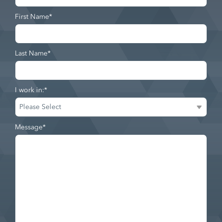
First Name
*
Last Name
*
I work in:
*
Message
*