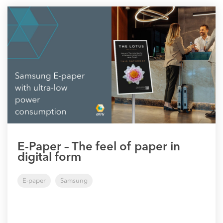
E-Paper – The feel of paper in
digital form
E-paper
Samsung