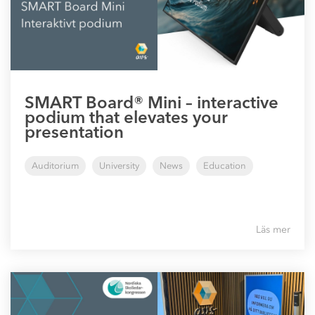
SMART Board® Mini – interactive
podium that elevates your
presentation
Auditorium
University
News
Education
Läs mer