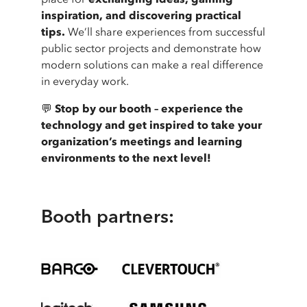
inspiration, and discovering practical
tips.
We’ll share experiences from successful
public sector projects and demonstrate how
modern solutions can make a real difference
in everyday work.
💬
Stop by our booth – experience the
technology and get inspired to take your
organization’s meetings and learning
environments to the next level!
Booth partners: