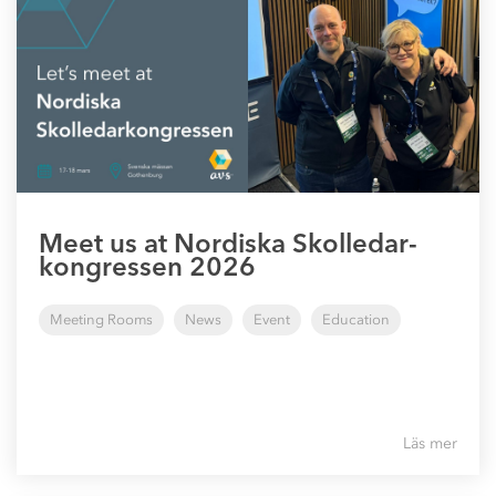
Meet us at Nordiska Skolledar-
kongressen 2026
Meeting Rooms
News
Event
Education
Läs mer