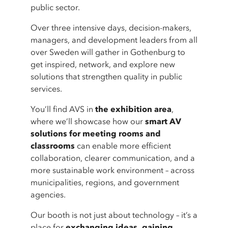
public sector.
Over three intensive days, decision-makers,
managers, and development leaders from all
over Sweden will gather in Gothenburg to
get inspired, network, and explore new
solutions that strengthen quality in public
services.
You’ll find AVS in
the exhibition area
,
where we’ll showcase how our
smart AV
solutions for meeting rooms and
classrooms
can enable more efficient
collaboration, clearer communication, and a
more sustainable work environment – across
municipalities, regions, and government
agencies.
Our booth is not just about technology – it’s a
place for
exchanging ideas, gaining