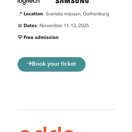
📍
Location
: Svenska mässan, Gothenburg
📅
Dates
: November 11–13, 2025
💡 Free admission
Book your ticket