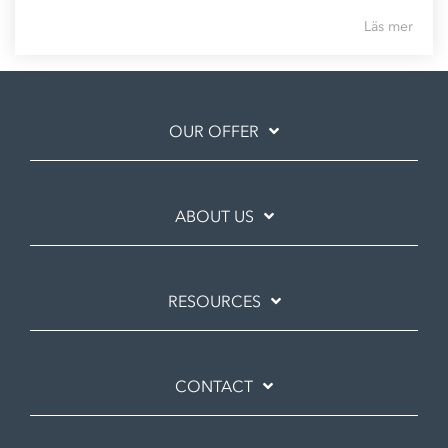
Läs mer
OUR OFFER
ABOUT US
RESOURCES
CONTACT