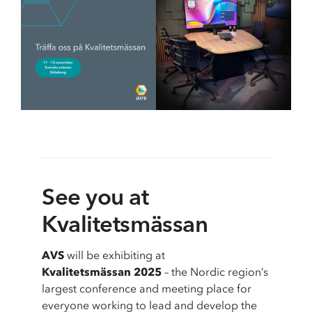
School & Education
Removals
Digital tools at school
Moving AV technology
See you at
Kvalitetsmässan
AVS
will be exhibiting at
Kvalitetsmässan 2025
– the Nordic region’s
largest conference and meeting place for
everyone working to lead and develop the