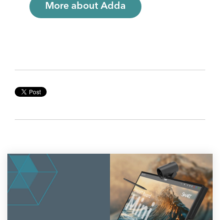
More about Adda