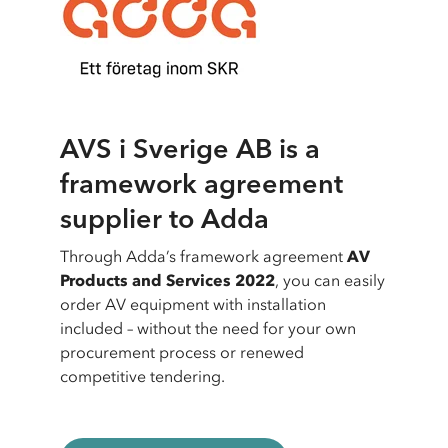
AVS i Sverige AB is a
framework agreement
supplier to Adda
Through Adda’s framework agreement
AV
Products and Services 2022
, you can easily
order AV equipment with installation
included – without the need for your own
procurement process or renewed
competitive tendering.