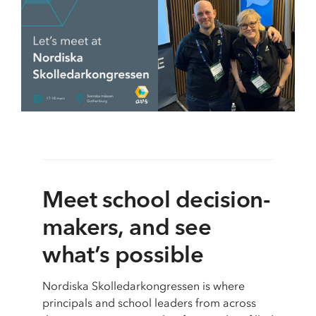
School & Education
Removals
Digital tools at school
Moving AV technology
Meet school decision-
makers, and see
what’s possible
Nordiska Skolledarkongressen is where
principals and school leaders from across