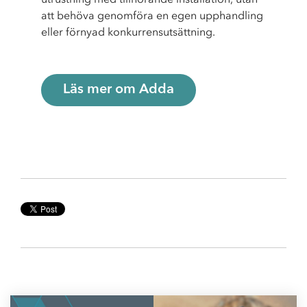
att behöva genomföra en egen upphandling
eller förnyad konkurrensutsättning.
Läs mer om Adda