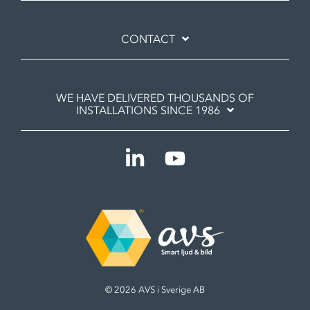
CONTACT
WE HAVE DELIVERED THOUSANDS OF
INSTALLATIONS SINCE 1986
Linkedin
YouTube
© 2026 AVS i Sverige AB