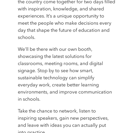
the country come together for two days filled
with inspiration, knowledge, and shared
experiences. It’s a unique opportunity to
meet the people who make decisions every
day that shape the future of education and
schools.
We’ll be there with our own booth,
showcasing the latest solutions for
classrooms, meeting rooms, and digital
signage. Stop by to see how smart,
sustainable technology can simplify
everyday work, create better learning
environments, and improve communication
in schools.
Take the chance to network, listen to
inspiring speakers, gain new perspectives,
and leave with ideas you can actually put
into practice.