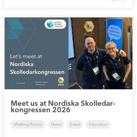
Meet us at Nordiska Skolledar-
kongressen 2026
Meeting Rooms
News
Event
Education