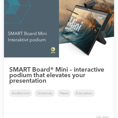
SMART Board® Mini – interactive
podium that elevates your
presentation
Auditorium
University
News
Education
Läs mer