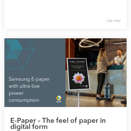
Läs mer
E-Paper – The feel of paper in
digital form