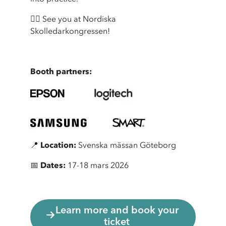
👉🏼 See you at Nordiska
Skolledarkongressen!
Booth partners:
📍
Location:
Svenska mässan Göteborg
📅
Dates:
17-18 mars 2026
Learn more and book your
ticket