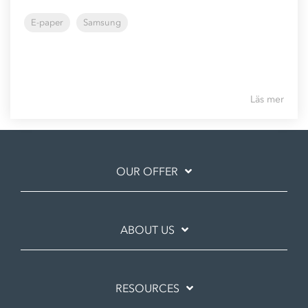
E-paper
Samsung
Läs mer
OUR OFFER
ABOUT US
RESOURCES