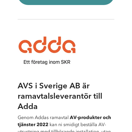
AVS i Sverige AB är
ramavtalsleverantör till
Adda
Genom Addas ramavtal
AV-produkter och
tjänster 2022
kan ni smidigt beställa AV-
utrustning med tillhörande installation, utan