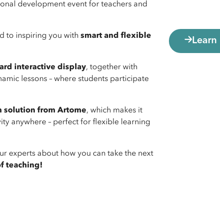
essional development event for teachers and
rd to inspiring you with
smart and flexible
Learn
rd interactive display
, together with
amic lessons – where students participate
n solution from Artome
, which makes it
y anywhere – perfect for flexible learning
o our experts about how you can take the next
of teaching!