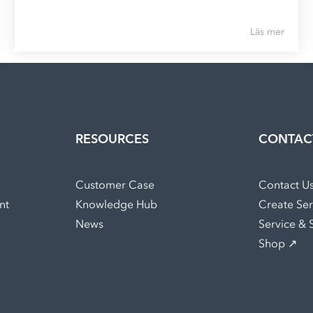
Läs mer
RESOURCES
CONTAC
Customer Case
Contact U
nt
Knowledge Hub
Create Se
News
Service & 
Shop ↗