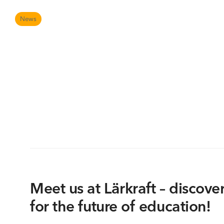
AVS is a certified member of the global PSNI network
Digital tools at school
News
Meet us at Lärkraft – discover
for the future of education!