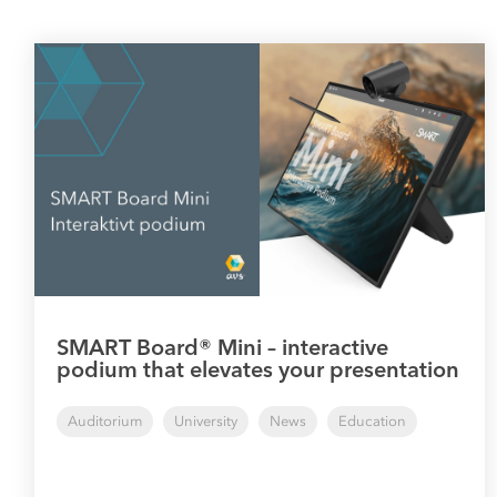
SMART Board® Mini – interactive
podium that elevates your presentation
Auditorium
University
News
Education