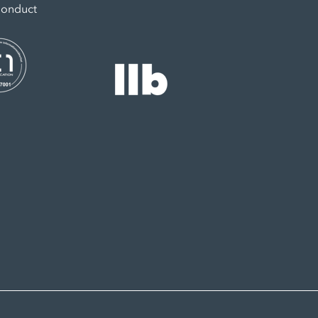
Conduct