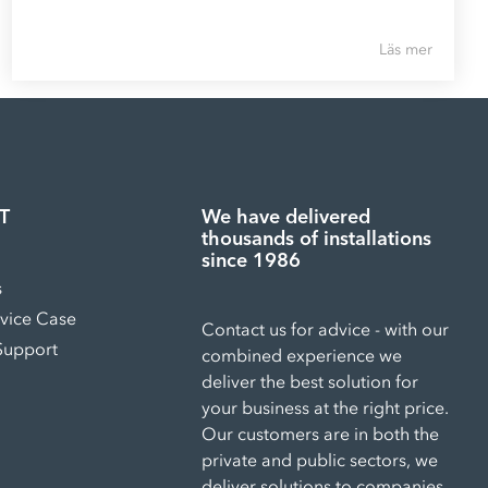
Läs mer
T
We have delivered
thousands of installations
since 1986
s
rvice Case
Contact us for advice - with our
Support
combined experience we
deliver the best solution for
your business at the right price.
Our customers are in both the
private and public sectors, we
deliver solutions to companies,