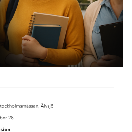
 AVS
logy
tockholmsmässan, Älvsjö
ber 28
ssion