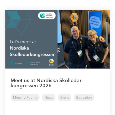
Meet us at Nordiska Skolledar-
kongressen 2026
Meeting Rooms
News
Event
Education