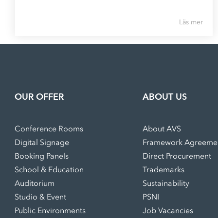
Läs mer
OUR OFFER
ABOUT US
Conference Rooms
About AVS
Digital Signage
Framework Agreeme
Booking Panels
Direct Procurement
School & Education
Trademarks
Auditorium
Sustainability
Studio & Event
PSNI
Public Environments
Job Vacancies