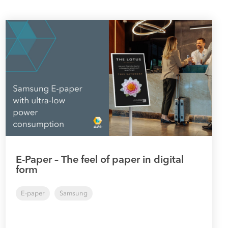
E-Paper – The feel of paper in digital
form
E-paper
Samsung