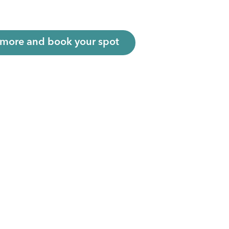
 more and book your spot