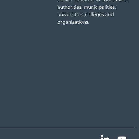
authorities, municipalities,
universities, colleges and
organizations.
Linkedin
YouT