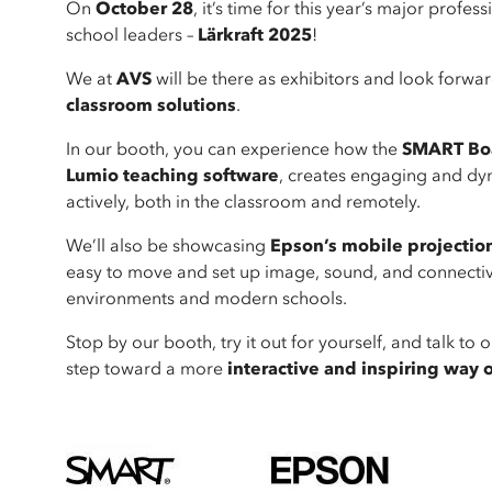
On
October 28
, it’s time for this year’s major prof
school leaders –
Lärkraft 2025
!
We at
AVS
will be there as exhibitors and look forwa
classroom solutions
.
In our booth, you can experience how the
SMART Boa
Lumio teaching software
, creates engaging and dyn
actively, both in the classroom and remotely.
We’ll also be showcasing
Epson’s mobile projectio
easy to move and set up image, sound, and connectivit
environments and modern schools.
Stop by our booth, try it out for yourself, and talk t
step toward a more
interactive and inspiring way 