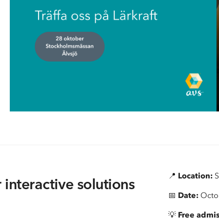
Information about policies regarding
Moving AV techno
📍
Location:
S
 interactive solutions
📅
Date:
Octo
💡
Free admi