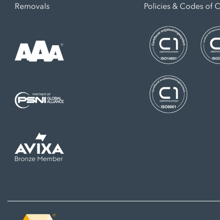
Removals
Policies & Codes of 