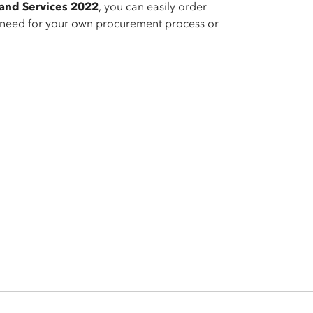
and Services 2022
, you can easily order
e need for your own procurement process or