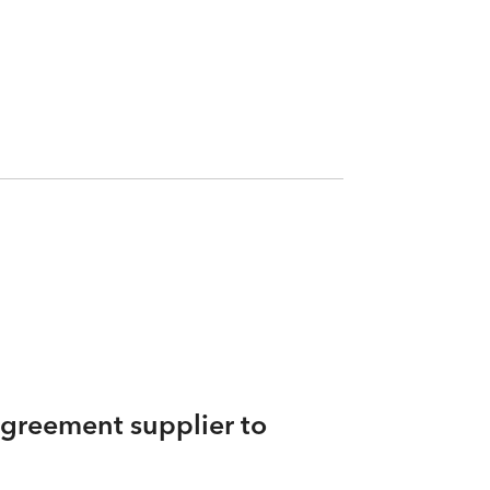
agreement supplier to