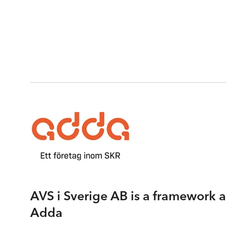
AVS i Sverige AB is a framework 
Adda