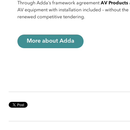
Through Adda’s framework agreement
AV Products 
AV equipment with installation included – without th
renewed competitive tendering.
More about Adda