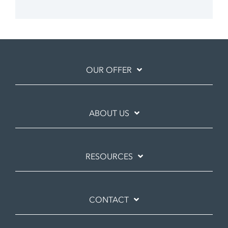
OUR OFFER
ABOUT US
RESOURCES
CONTACT