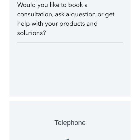
Would you like to book a
consultation, ask a question or get
School & Education
Removals
Digital tools at school
Moving AV technology
help with your products and
solutions?
Telephone