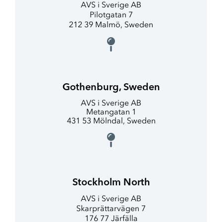
AVS i Sverige AB
Pilotgatan 7
212 39 Malmö, Sweden
Gothenburg, Sweden
AVS i Sverige AB
Metangatan 1
431 53 Mölndal, Sweden
Stockholm North
AVS i Sverige AB
Skarprättarvägen 7
176 77 Järfälla