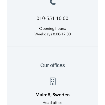
010-551 10 00
Opening hours:
Weekdays 8.00-17.00
Our offices
Malmö, Sweden
Head office