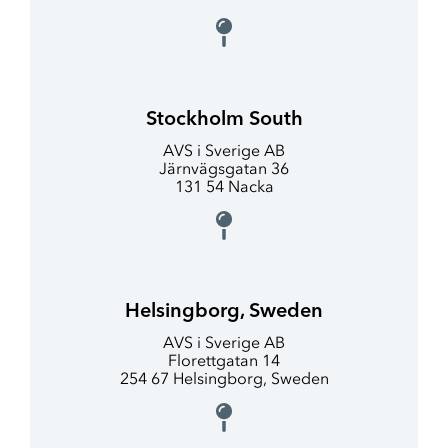
Stockholm South
AVS i Sverige AB
Järnvägsgatan 36
131 54 Nacka
Helsingborg, Sweden
AVS i Sverige AB
Florettgatan 14
254 67 Helsingborg, Sweden